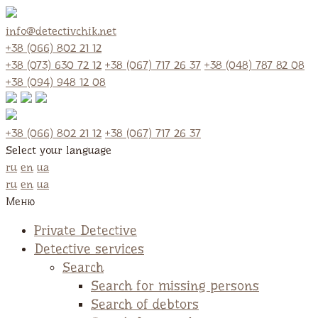
info@detectivchik.net
+38 (066) 802 21 12
+38 (073) 630 72 12
+38 (067) 717 26 37
+38 (048) 787 82 08
+38 (094) 948 12 08
+38 (066) 802 21 12
+38 (067) 717 26 37
Select your language
ru
en
ua
ru
en
ua
Меню
Private Detective
Detective services
Search
Search for missing persons
Search of debtors