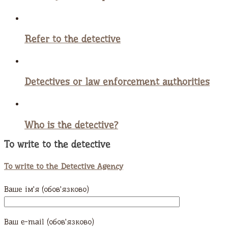
Refer to the detective
Detectives or law enforcement authorities
Who is the detective?
To write to the detective
To write to the Detective Agency
Ваше ім'я (обов'язково)
Ваш e-mail (обов'язково)