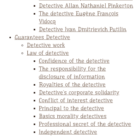
Detective Allan Nathaniel Pinkerton
The detective Eugène François
Vidocq
Detective Ivan Dmitrievich Putilin
Guarantees Detective
Detective work
Law of detective
Confidence of the detective
The responsibility for the
disclosure of information
Royalties of the detective
Detective`s corporate solidarity
Conflict of interest detective
Principal to the detective
Basics morality detectives
Professional secret of the detective
Independent detective