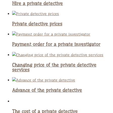
Hire a private detective
Private detective prices
Payment order for a private investigator
Changing price of the private detective
services
Advance of the private detective
The cost of a private detective