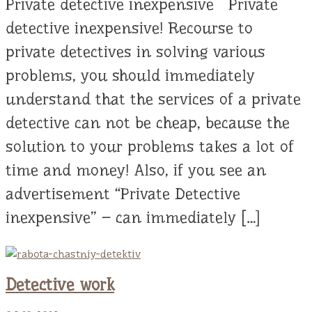
Private detective inexpensive Private
detective inexpensive! Recourse to
private detectives in solving various
problems, you should immediately
understand that the services of a private
detective can not be cheap, because the
solution to your problems takes a lot of
time and money! Also, if you see an
advertisement “Private Detective
inexpensive” – can immediately […]
Detective work