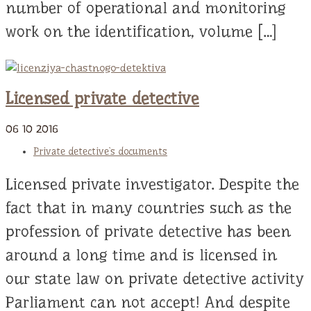
number of operational and monitoring
work on the identification, volume […]
Licensed private detective
06
10
2016
Private detective`s documents
Licensed private investigator. Despite the
fact that in many countries such as the
profession of private detective has been
around a long time and is licensed in
our state law on private detective activity
Parliament can not accept! And despite