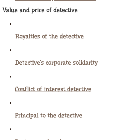
Value and price of detective
Royalties of the detective
Detective`s corporate solidarity
Conflict of interest detective
Principal to the detective