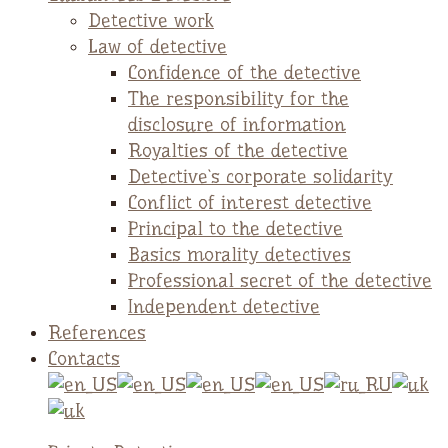
Detective work
Law of detective
Confidence of the detective
The responsibility for the
disclosure of information
Royalties of the detective
Detective`s corporate solidarity
Conflict of interest detective
Principal to the detective
Basics morality detectives
Professional secret of the detective
Independent detective
References
Contacts