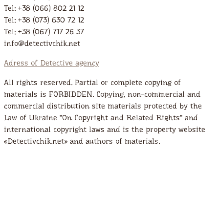
Tel: +38 (066) 802 21 12
Tel: +38 (073) 630 72 12
Tel: +38 (067) 717 26 37
info@detectivchik.net
Adress of Detective agency
All rights reserved. Partial or complete copying of
materials is FORBIDDEN. Copying, non-commercial and
commercial distribution site materials protected by the
Law of Ukraine "On Copyright and Related Rights" and
international copyright laws and is the property website
«Detectivchik.net» and authors of materials.