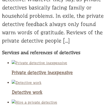
detectives basically facing family or
household problems. In exile, the private
detective feedback always only found
warm words of gratitude. Reviews of the
private detective people […]
Services and references of detectives
Private detective inexpensive
Detective work