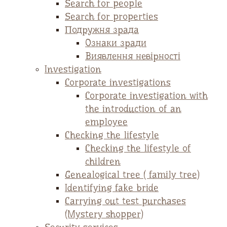
Search for people
Search for properties
Подружня зрада
Ознаки зради
Виявлення невірності
Investigation
Corporate investigations
Corporate investigation with
the introduction of an
employee
Checking the lifestyle
Checking the lifestyle of
children
Genealogical tree ( family tree)
Identifying fake bride
Carrying out test purchases
(Mystery shopper)