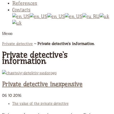
References
Contacts
Меню
Private detective
~
Private detective`s information
Private detective`s
information
Private detective inexpensive
06
10
2016
The value of the private detective