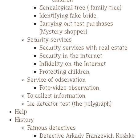
Genealogical tree ( family tree)
Identifying fake bride
Carrying out test purchases
(Mystery shopper)
Security services
Security services with real estate
Security in the internet
Infidelity on the Internet
Protecting children
Service of odservation
Foto-video observation
To collect information
Lie detector test (the polygraph)
Help
History
Famous detectives
Detective Arkady Franzevich Koshko