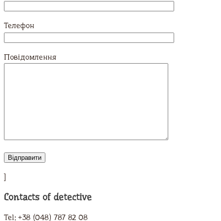
Телефон
Повідомлення
]
Contacts of detective
Tel: +38 (048) 787 82 08