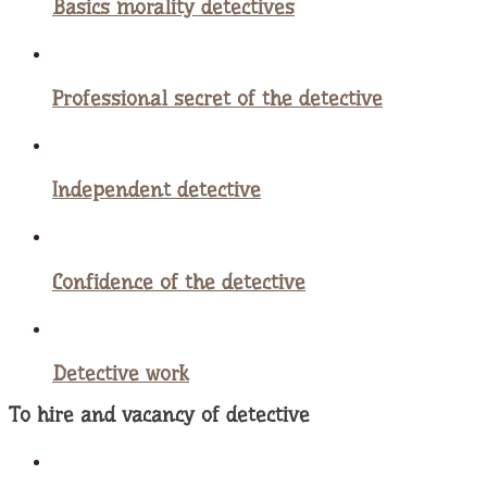
Basics morality detectives
Professional secret of the detective
Independent detective
Confidence of the detective
Detective work
To hire and vacancy of detective