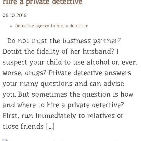
Hire a private detective
06
10
2016
Detective agency to hire a detective
Do not trust the business partner?
Doubt the fidelity of her husband? I
suspect your child to use alcohol or, even
worse, drugs? Private detective answers
your many questions and can advise
you. But sometimes the question is how
and where to hire a private detective?
First, run immediately to relatives or
close friends […]