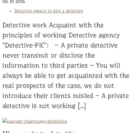
06
10
2016
Detective agency to hire a detective
Detective work Acquaint with the
principles of working Detective agency
“Detective-PIC”: – A private detective
never transmit or disclose the
information to third parties – You will
always be able to get acquainted with the
real prospects of the case, we do not
introduce their clients misled – A private
detective is not working […]