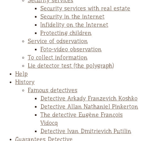
Security services
Security services with real estate
Security in the internet
Infidelity on the Internet
Protecting children
Service of odservation
Foto-video observation
To collect information
Lie detector test (the polygraph)
Help
History
Famous detectives
Detective Arkady Franzevich Koshko
Detective Allan Nathaniel Pinkerton
The detective Eugène François
Vidocq
Detective Ivan Dmitrievich Putilin
Guarantees Detective