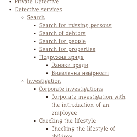
Private Detective
Detective services
Search
Search for missing persons
Search of debtors
Search for people
Search for properties
Подружня зрада
Ознаки зради
Виявлення невірності
Investigation
Corporate investigations
Corporate investigation with
the introduction of an
employee
Checking the lifestyle
Checking the lifestyle of
children