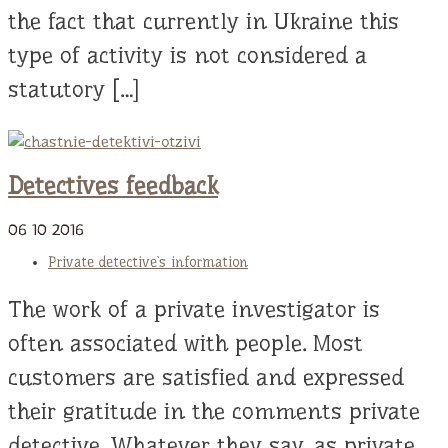
the fact that currently in Ukraine this
type of activity is not considered a
statutory […]
Detectives feedback
06
10
2016
Private detective`s information
The work of a private investigator is
often associated with people. Most
customers are satisfied and expressed
their gratitude in the comments private
detective. Whatever they say, as private