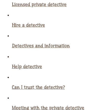
Licensed private detective
Hire a detective
Detectives and information
Help detective
Can I trust the detective?
Meeting with the private detective