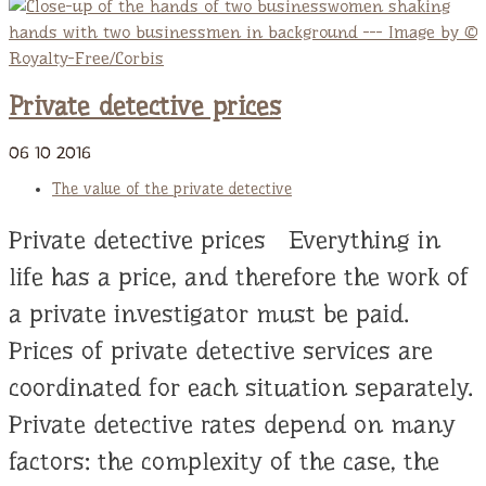
Private detective prices
06
10
2016
The value of the private detective
Private detective prices Everything in
life has a price, and therefore the work of
a private investigator must be paid.
Prices of private detective services are
coordinated for each situation separately.
Private detective rates depend on many
factors: the complexity of the case, the