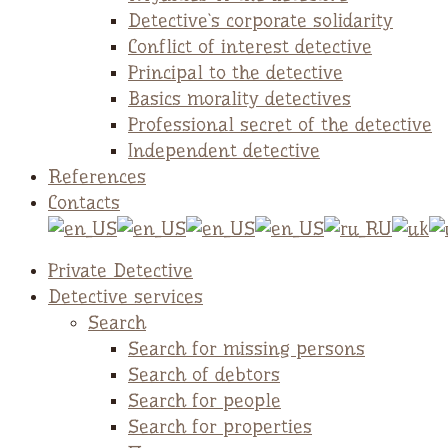
Detective`s corporate solidarity
Conflict of interest detective
Principal to the detective
Basics morality detectives
Professional secret of the detective
Independent detective
References
Contacts
Private Detective
Detective services
Search
Search for missing persons
Search of debtors
Search for people
Search for properties