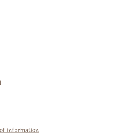
q
 of information