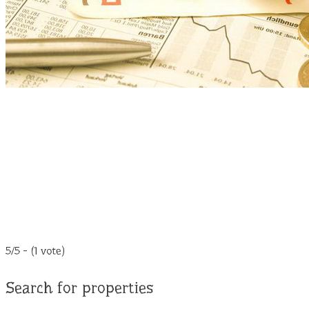
5/5 - (1 vote)
Search for properties