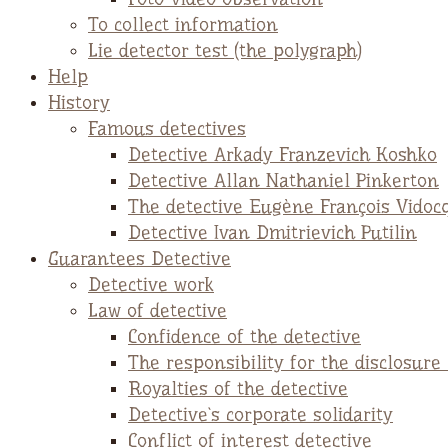
To collect information
Lie detector test (the polygraph)
Help
History
Famous detectives
Detective Arkady Franzevich Koshko
Detective Allan Nathaniel Pinkerton
The detective Eugène François Vidoc
Detective Ivan Dmitrievich Putilin
Guarantees Detective
Detective work
Law of detective
Confidence of the detective
The responsibility for the disclosure
Royalties of the detective
Detective`s corporate solidarity
Conflict of interest detective