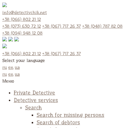
info@detectivchik.net
+38 (066) 802 21 12
+38 (073) 630 72 12
+38 (067) 717 26 37
+38 (048) 787 82 08
+38 (094) 948 12 08
+38 (066) 802 21 12
+38 (067) 717 26 37
Select your language
ru
en
ua
ru
en
ua
Меню
Private Detective
Detective services
Search
Search for missing persons
Search of debtors