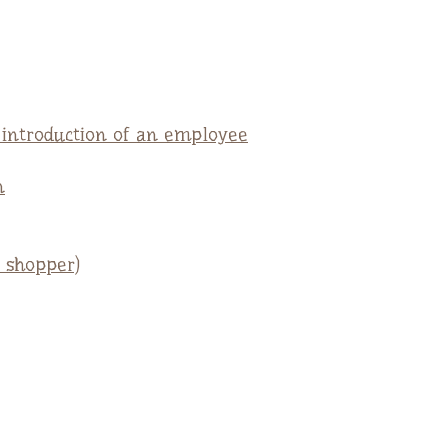
e introduction of an employee
n
 shopper)