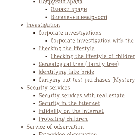
Подружня зрада
Ознаки зради
Виявлення невірності
Investigation
Corporate investigations
Corporate investigation with th
Checking the lifestyle
Checking the lifestyle of childre
Genealogical tree ( family tree)
Identifying fake bride
Carrying out test purchases (Mystery
Security services
Security services with real estate
Security in the internet
Infidelity on the Internet
Protecting children
Service of odservation
Foto-video observation