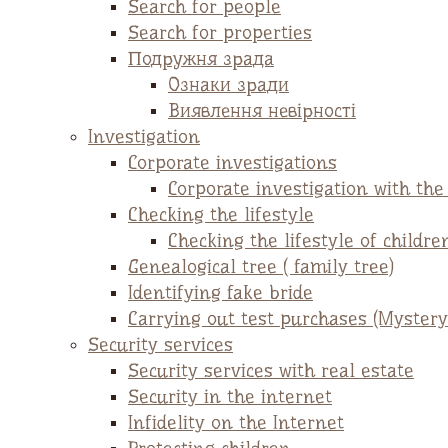
Search for people
Search for properties
Подружня зрада
Ознаки зради
Виявлення невірності
Investigation
Corporate investigations
Corporate investigation with th
Checking the lifestyle
Checking the lifestyle of childre
Genealogical tree ( family tree)
Identifying fake bride
Carrying out test purchases (Mystery
Security services
Security services with real estate
Security in the internet
Infidelity on the Internet