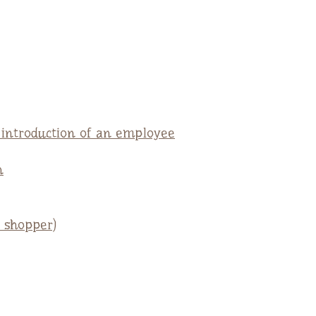
e introduction of an employee
n
 shopper)