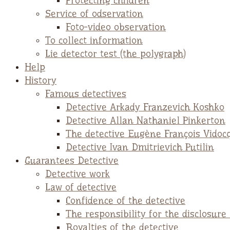
Protecting children
Service of odservation
Foto-video observation
To collect information
Lie detector test (the polygraph)
Help
History
Famous detectives
Detective Arkady Franzevich Koshko
Detective Allan Nathaniel Pinkerton
The detective Eugène François Vidoc
Detective Ivan Dmitrievich Putilin
Guarantees Detective
Detective work
Law of detective
Confidence of the detective
The responsibility for the disclosure
Royalties of the detective