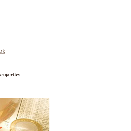
properties