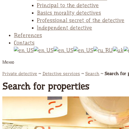
Principal to the detective
Basics morality detectives
Professional secret of the detective
Independent detective
References
Contacts
Меню
Private detective
~
Detective services
~
Search
~
Search for 
Search for properties