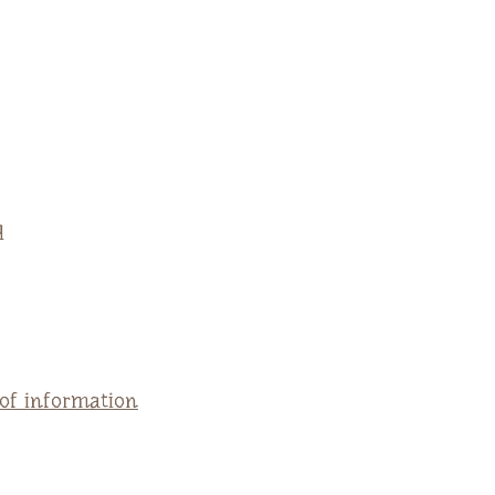
q
 of information